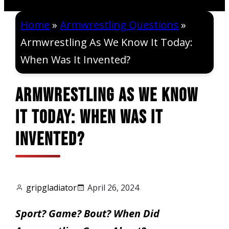
Home
»
Armwrestling Questions
»
Armwrestling As We Know It Today:
When Was It Invented?
Armwrestling As We Know
It Today: When Was It
Invented?
gripgladiator
April 26, 2024
Sport? Game? Bout? When Did