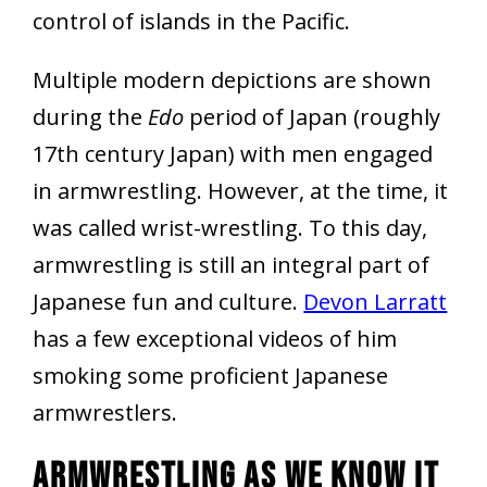
control of islands in the Pacific.
Multiple modern depictions are shown
during the
Edo
period of Japan (roughly
17th century Japan) with men engaged
in armwrestling. However, at the time, it
was called wrist-wrestling. To this day,
armwrestling is still an integral part of
Japanese fun and culture.
Devon Larratt
has a few exceptional videos of him
smoking some proficient Japanese
armwrestlers.
Armwrestling As We Know It