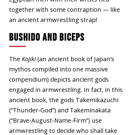
together with some contraption — like
an ancient armwrestling strap!
Bushido And Biceps
The
Kojiki
(an ancient book of Japan’s
mythos compiled into one massive
compendium) depicts ancient gods
engaged in armwrestling. In fact, in this
ancient book, the gods Takemikazuchi
(“Thunder-God”) and Takeminakata
(“Brave-August-Name-Firm”) use
armwrestling to decide who shall take