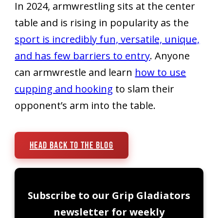
In 2024, armwrestling sits at the center
table and is rising in popularity as the
sport is incredibly fun, versatile, unique,
and has few barriers to entry
. Anyone
can armwrestle and learn
how to use
cupping and hooking
to slam their
opponent’s arm into the table.
Head Back To The Blog
Subscribe to our Grip Gladiators
newsletter for weekly