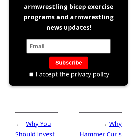
armwrestling bicep exercise
programs and armwrestling
news updates!
I accept the privacy policy
←
Why You
→
Why
Should Invest
Hammer Curls