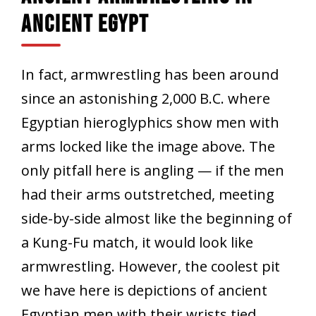
Ancient Egypt
In fact, armwrestling has been around
since an astonishing 2,000 B.C. where
Egyptian hieroglyphics show men with
arms locked like the image above. The
only pitfall here is angling — if the men
had their arms outstretched, meeting
side-by-side almost like the beginning of
a Kung-Fu match, it would look like
armwrestling. However, the coolest pit
we have here is depictions of ancient
Egyptian men with their wrists tied