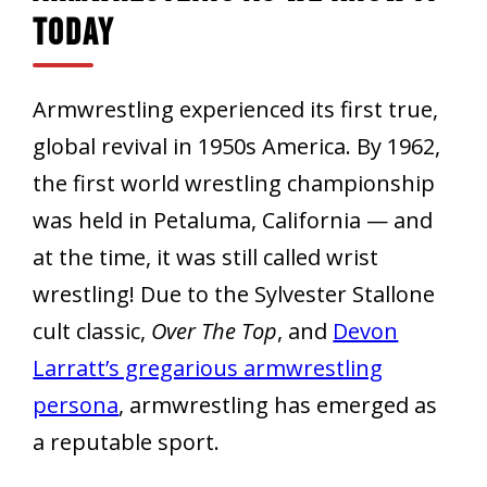
Today
Armwrestling experienced its first true,
global revival in 1950s America. By 1962,
the first world wrestling championship
was held in Petaluma, California — and
at the time, it was still called wrist
wrestling! Due to the Sylvester Stallone
cult classic,
Over The Top
, and
Devon
Larratt’s gregarious armwrestling
persona
, armwrestling has emerged as
a reputable sport.