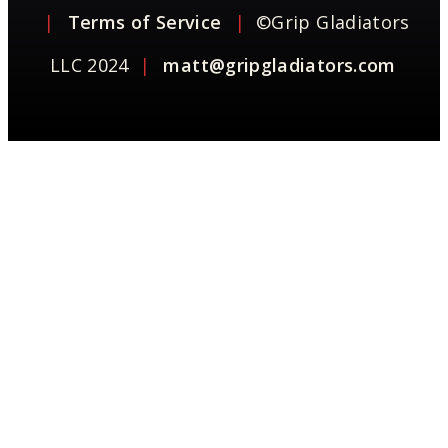
|
Terms of Service
|
©Grip Gladiators
LLC 2024
|
matt@gripgladiators.com