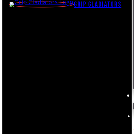
Grip Gladiators