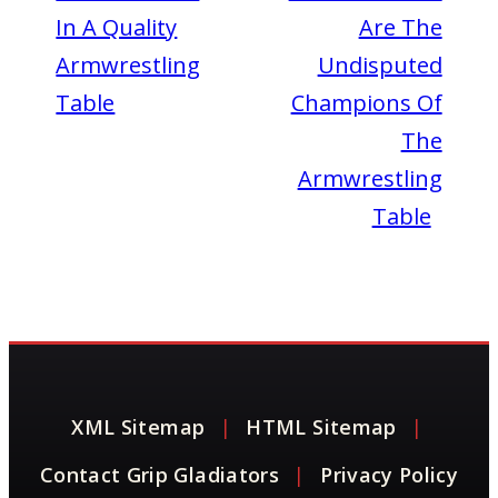
In A Quality
Are The
Armwrestling
Undisputed
Table
Champions Of
The
Armwrestling
Table
XML Sitemap
|
HTML Sitemap
|
Contact Grip Gladiators
|
Privacy Policy