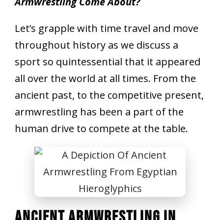
Armwrestling Come About?
Let’s grapple with time travel and move
throughout history as we discuss a
sport so quintessential that it appeared
all over the world at all times. From the
ancient past, to the competitive present,
armwrestling has been a part of the
human drive to compete at the table.
Ancient Armwrestling In