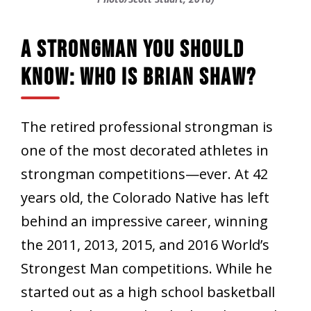
A Strongman You Should
Know: Who Is Brian Shaw?
The retired professional strongman is
one of the most decorated athletes in
strongman competitions—ever. At 42
years old, the Colorado Native has left
behind an impressive career, winning
the 2011, 2013, 2015, and 2016 World’s
Strongest Man competitions. While he
started out as a high school basketball