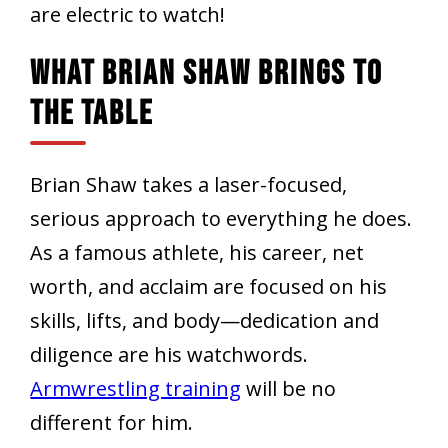
are electric to watch!
What Brian Shaw Brings To
The Table
Brian Shaw takes a laser-focused,
serious approach to everything he does.
As a famous athlete, his career, net
worth, and acclaim are focused on his
skills, lifts, and body—dedication and
diligence are his watchwords.
Armwrestling training
will be no
different for him.