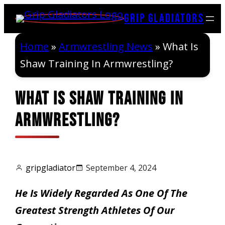
Skip
Grip Gladiators
to
content
Home
»
Armwrestling News
»
What Is
Shaw Training In Armwrestling?
What Is Shaw Training In
Armwrestling?
gripgladiator
September 4, 2024
He Is Widely Regarded As One Of The
Greatest Strength Athletes Of Our