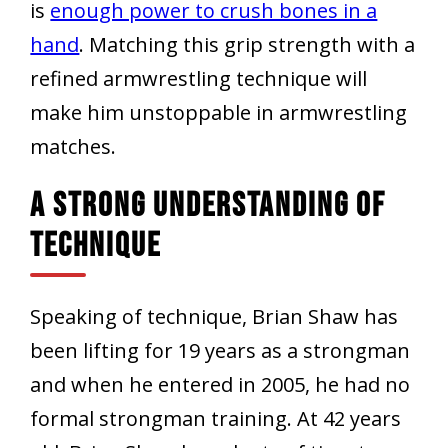
is
enough power to crush bones in a
hand
. Matching this grip strength with a
refined armwrestling technique will
make him unstoppable in armwrestling
matches.
A Strong Understanding Of
Technique
Speaking of technique, Brian Shaw has
been lifting for 19 years as a strongman
and when he entered in 2005, he had no
formal strongman training. At 42 years