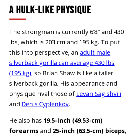
A Hulk-Like Physique
The strongman is currently 6’8″ and 430
lbs, which is 203 cm and 195 kg. To put
this into perspective, an
adult male
silverback gorilla can average 430 lbs
(195 kg)
, so Brian Shaw is like a taller
silverback gorilla. His appearance and
physique rival those of
Levan Sagishvili
and
Denis Cyplenkov
.
He also has
19.5-inch (49.53-cm)
forearms
and
25-inch (63.5-cm) biceps
,