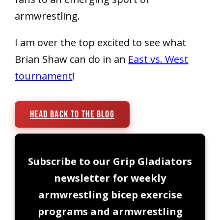
armwrestling.
I am over the top excited to see what
Brian Shaw can do in an
East vs. West
tournament
!
Head Back To The Blog
Subscribe to our Grip Gladiators
newsletter for weekly
armwrestling bicep exercise
programs and armwrestling