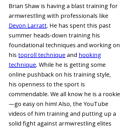
Brian Shaw is having a blast training for
armwrestling with professionals like
Devon Larratt
. He has spent this past
summer heads-down training his
foundational techniques and working on
his
toproll technique
and
hooking
technique
. While he is getting some
online pushback on his training style,
his openness to the sport is
commendable. We all know he is a rookie
—go easy on him! Also, the YouTube
videos of him training and putting up a
solid fight against armwrestling elites