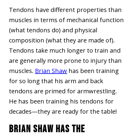
Tendons have different properties than
muscles in terms of mechanical function
(what tendons do) and physical
composition (what they are made of).
Tendons take much longer to train and
are generally more prone to injury than
muscles.
Brian Shaw
has been training
for so long that his arm and back
tendons are primed for armwrestling.
He has been training his tendons for
decades—they are ready for the table!
Brian Shaw Has The