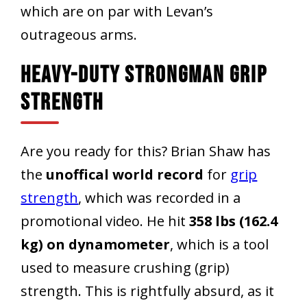
which are on par with Levan’s
outrageous arms.
Heavy-Duty Strongman Grip
Strength
Are you ready for this? Brian Shaw has
the
unoffical world record
for
grip
strength
, which was recorded in a
promotional video. He hit
358 lbs (162.4
kg) on dynamometer
, which is a tool
used to measure crushing (grip)
strength. This is rightfully absurd, as it