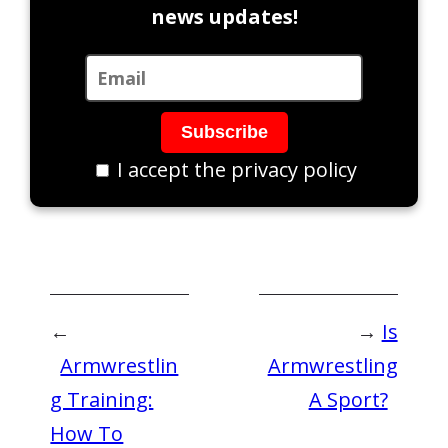
news updates!
I accept the privacy policy
←
→
Is
Armwrestlin
Armwrestling
g Training:
A Sport?
How To