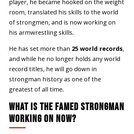
player, he became hooked on the weight
room, translated his skills to the world
of strongmen, and is now working on
his armwrestling skills.
He has set more than
25 world records
,
and while he no longer holds any world
record titles, he will go down in
strongman history as one of the
greatest of all time.
What Is The Famed Strongman
Working On Now?