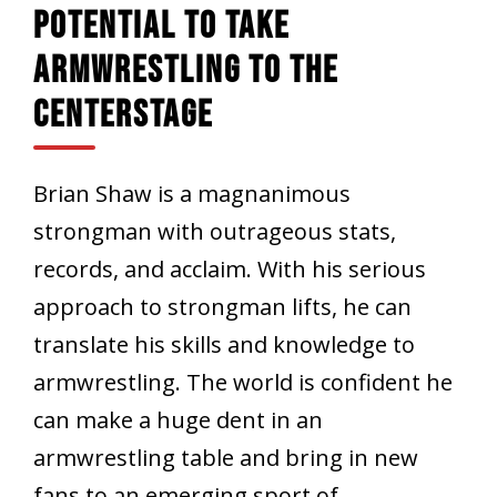
Potential To Take
Armwrestling To The
Centerstage
Brian Shaw is a magnanimous
strongman with outrageous stats,
records, and acclaim. With his serious
approach to strongman lifts, he can
translate his skills and knowledge to
armwrestling. The world is confident he
can make a huge dent in an
armwrestling table and bring in new
fans to an emerging sport of