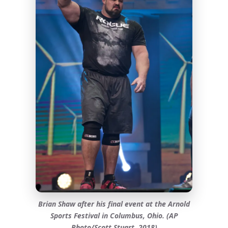
Brian Shaw after his final event at the Arnold
Sports Festival in Columbus, Ohio. (AP
Photo/Scott Stuart, 2018)