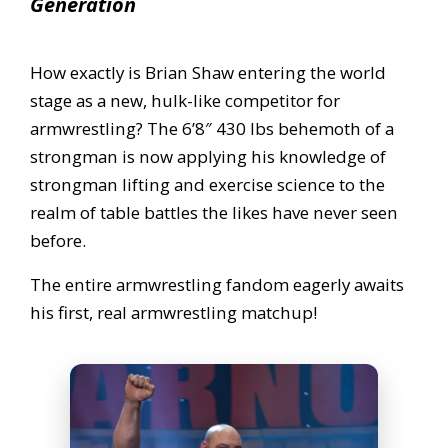
Generation
How exactly is Brian Shaw entering the world
stage as a new, hulk-like competitor for
armwrestling? The 6’8″ 430 lbs behemoth of a
strongman is now applying his knowledge of
strongman lifting and exercise science to the
realm of table battles the likes have never seen
before.
The entire armwrestling fandom eagerly awaits
his first, real armwrestling matchup!