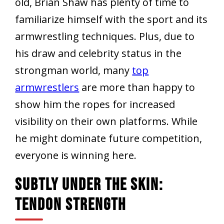
old, Brian Shaw has plenty of time to
familiarize himself with the sport and its
armwrestling techniques. Plus, due to
his draw and celebrity status in the
strongman world, many
top
armwrestlers
are more than happy to
show him the ropes for increased
visibility on their own platforms. While
he might dominate future competition,
everyone is winning here.
Subtly Under The Skin:
Tendon Strength