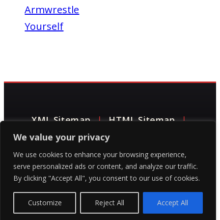
Armwrestle
Yourself
XML Sitemap
|
HTML Sitemap
|
We value your privacy
Contact Grip Gladiators
|
Privacy Policy
We use cookies to enhance your browsing experience,
|
Terms of Service
|
©Grip Gladiators
serve personalized ads or content, and analyze our traffic.
By clicking "Accept All", you consent to our use of cookies.
LLC 2024
|
matt@gripgladiators.com
Customize
Reject All
Accept All