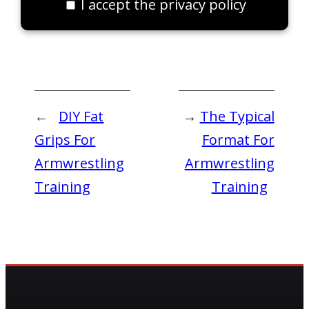
I accept the privacy policy
←
DIY Fat
→
The Typical
Grips For
Format For
Armwrestling
Armwrestling
Training
Training