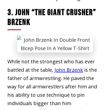
3. John “The Giant Crusher”
Brzenk
While not the strongest who has ever
battled at the table,
John Brzenk
is the
father of armwrestling. He paved the
way for all armwrestlers after him and
his ability to use technique to pin
individuals bigger than him