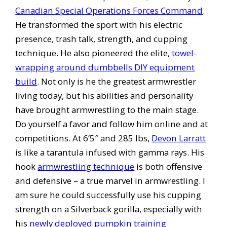
Canadian Special Operations Forces Command
.
He transformed the sport with his electric
presence, trash talk, strength, and cupping
technique. He also pioneered the elite,
towel-
wrapping around dumbbells DIY equipment
build
. Not only is he the greatest armwrestler
living today, but his abilities and personality
have brought armwrestling to the main stage.
Do yourself a favor and follow him online and at
competitions. At 6’5″ and 285 lbs,
Devon Larratt
is like a tarantula infused with gamma rays. His
hook
armwrestling technique
is both offensive
and defensive – a true marvel in armwrestling. I
am sure he could successfully use his cupping
strength on a Silverback gorilla, especially with
his
newly deployed pumpkin training