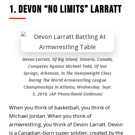
1. Devon “No Limits” Larratt
Devon Larratt, Of Big Island, Ontario, Canada,
Competes Against Michael Todd, Of Hot
Springs, Arkansas, In The Heavyweight Class
During The World Armwrestling League
Championships In Atlanta, Wednesday, Sept.
5, 2018. (AP Photo/David Goldman)
When you think of basketball, you think of
Michael Jordan. When you think of
armwrestling, you think of Devon Larratt. Devon
is a Canadian-born super soldier, created by the