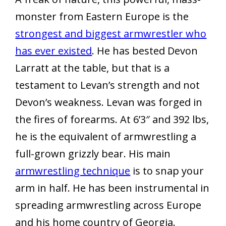
monster from Eastern Europe is the
strongest and biggest armwrestler who
has ever existed
. He has bested Devon
Larratt at the table, but that is a
testament to Levan’s strength and not
Devon’s weakness. Levan was forged in
the fires of forearms. At 6’3″ and 392 lbs,
he is the equivalent of armwrestling a
full-grown grizzly bear. His main
armwrestling technique
is to snap your
arm in half. He has been instrumental in
spreading armwrestling across Europe
and his home country of Georgia.