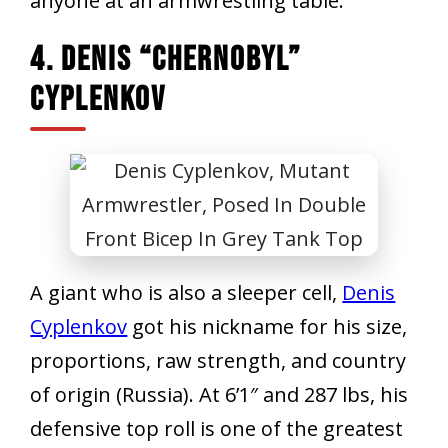
anyone at an armwrestling table.
4. Denis “Chernobyl”
Cyplenkov
A giant who is also a sleeper cell,
Denis
Cyplenkov
got his nickname for his size,
proportions, raw strength, and country
of origin (Russia). At 6’1″ and 287 lbs, his
defensive top roll is one of the greatest