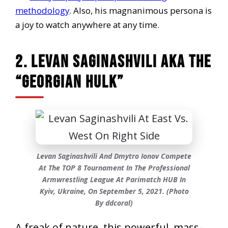
methodology
. Also, his magnanimous persona is
a joy to watch anywhere at any time.
2. Levan Saginashvili AKA The
“Georgian Hulk”
Levan Saginashvili And Dmytro Ionov Compete
At The TOP 8 Tournament In The Professional
Armwrestling League At Parimatch HUB In
Kyiv, Ukraine, On September 5, 2021. (Photo
By ddcoral)
A freak of nature, this powerful, mass-