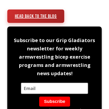
Head Back To The Blog
Subscribe to our Grip Gladiators
newsletter for weekly
armwrestling bicep exercise
programs and armwrestling
news updates!