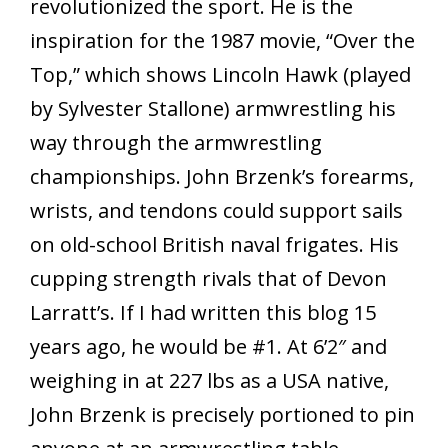
revolutionized the sport. He is the
inspiration for the 1987 movie, “Over the
Top,” which shows Lincoln Hawk (played
by Sylvester Stallone) armwrestling his
way through the armwrestling
championships. John Brzenk’s forearms,
wrists, and tendons could support sails
on old-school British naval frigates. His
cupping strength rivals that of Devon
Larratt’s. If I had written this blog 15
years ago, he would be #1. At 6’2″ and
weighing in at 227 lbs as a USA native,
John Brzenk is precisely portioned to pin