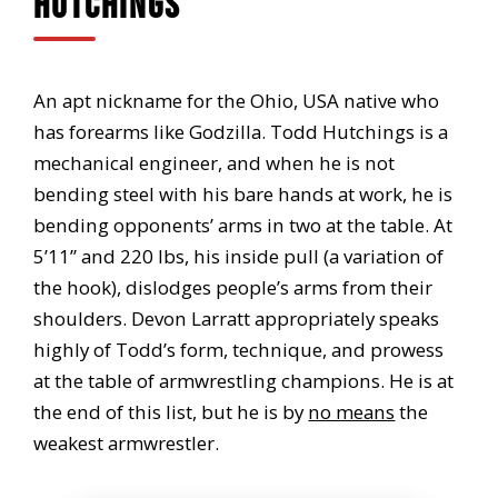
Hutchings
An apt nickname for the Ohio, USA native who
has forearms like Godzilla. Todd Hutchings is a
mechanical engineer, and when he is not
bending steel with his bare hands at work, he is
bending opponents’ arms in two at the table. At
5’11” and 220 lbs, his inside pull (a variation of
the hook), dislodges people’s arms from their
shoulders. Devon Larratt appropriately speaks
highly of Todd’s form, technique, and prowess
at the table of armwrestling champions. He is at
the end of this list, but he is by
no means
the
weakest armwrestler.