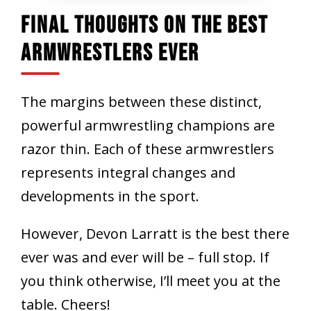
Final Thoughts On The Best
Armwrestlers Ever
The margins between these distinct,
powerful armwrestling champions are
razor thin. Each of these armwrestlers
represents integral changes and
developments in the sport.
However, Devon Larratt is the best there
ever was and ever will be – full stop. If
you think otherwise, I’ll meet you at the
table. Cheers!