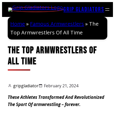
Skip
Grip Gladiators
to
content
Home
»
Famous Armwrestlers
»
The
Top Armwrestlers Of All Time
The Top Armwrestlers Of
All Time
gripgladiator
February 21, 2024
These Athletes Transformed And Revolutionized
The Sport Of armwrestling – forever.