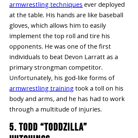
armwrestling techniques
ever deployed
at the table. His hands are like baseball
gloves, which allows him to easily
implement the top roll and tire his
opponents. He was one of the first
individuals to beat Devon Larratt as a
primary strongman competitor.
Unfortunately, his god-like forms of
armwrestling training
took a toll on his
body and arms, and he has had to work
through a multitude of injuries.
5. Todd “Toddzilla”